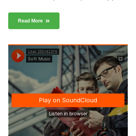
Read More