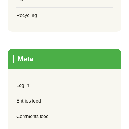
Recycling
Meta
Log in
Entries feed
Comments feed