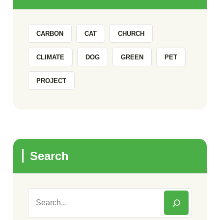
CARBON
CAT
CHURCH
CLIMATE
DOG
GREEN
PET
PROJECT
Search