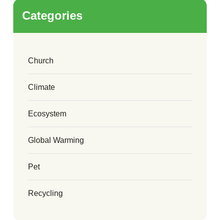
Categories
Church
Climate
Ecosystem
Global Warming
Pet
Recycling