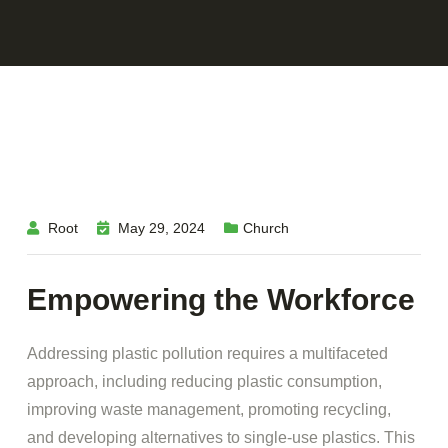
Root
May 29, 2024
Church
Empowering the Workforce
Addressing plastic pollution requires a multifaceted
approach, including reducing plastic consumption,
improving waste management, promoting recycling,
and developing alternatives to single-use plastics. This