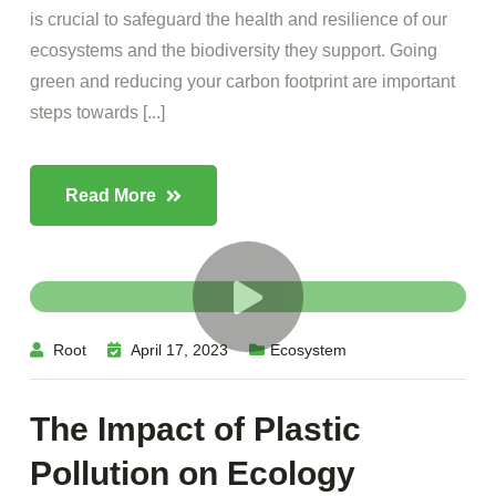
is crucial to safeguard the health and resilience of our
ecosystems and the biodiversity they support. Going
green and reducing your carbon footprint are important
steps towards [...]
Read More
Root
April 17, 2023
Ecosystem
The Impact of Plastic
Pollution on Ecology