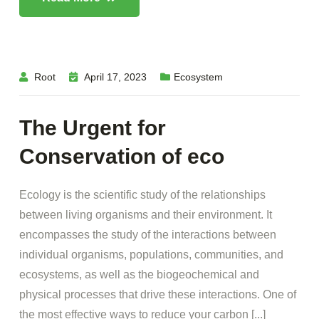
Root
April 17, 2023
Ecosystem
The Urgent for
Conservation of eco
Ecology is the scientific study of the relationships
between living organisms and their environment. It
encompasses the study of the interactions between
individual organisms, populations, communities, and
ecosystems, as well as the biogeochemical and
physical processes that drive these interactions. One of
the most effective ways to reduce your carbon [...]