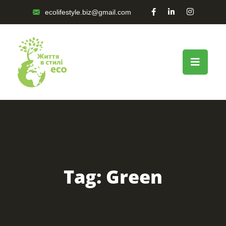
ecolifestyle.biz@gmail.com
Tag:
Green