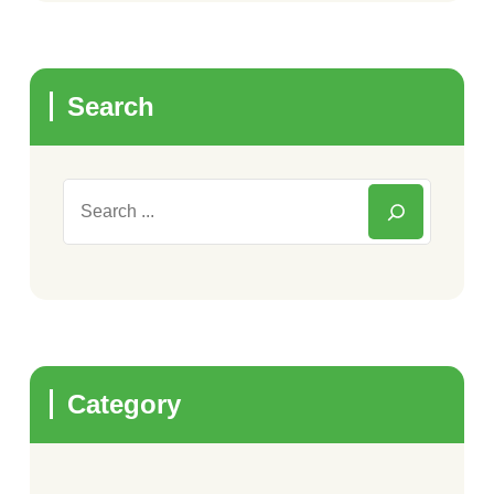
Search
Category