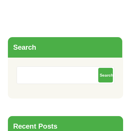
Search
Search
Recent Posts