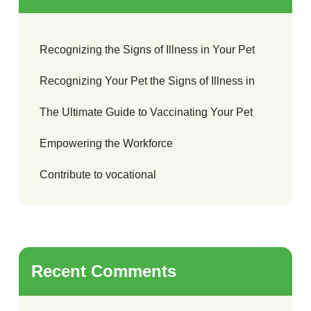
Recognizing the Signs of Illness in Your Pet
Recognizing Your Pet the Signs of Illness in
The Ultimate Guide to Vaccinating Your Pet
Empowering the Workforce
Contribute to vocational
Recent Comments