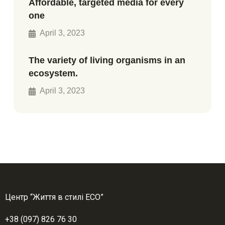
Affordable, targeted media for every
one
April 3, 2023
The variety of living organisms in an
ecosystem.
April 3, 2023
Центр “Життя в стилі ЕСО”
+38 (097) 826 76 30