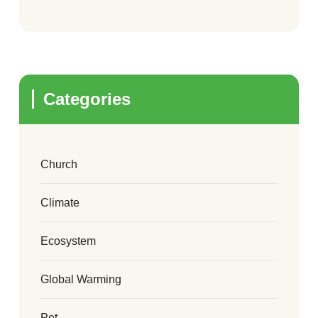
Categories
Church
Climate
Ecosystem
Global Warming
Pet