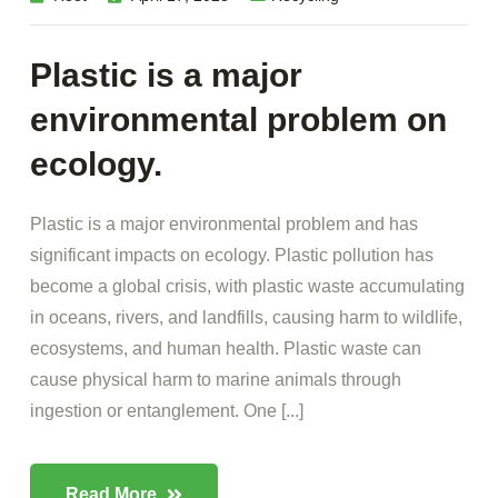
Plastic is a major
environmental problem on
ecology.
Plastic is a major environmental problem and has
significant impacts on ecology. Plastic pollution has
become a global crisis, with plastic waste accumulating
in oceans, rivers, and landfills, causing harm to wildlife,
ecosystems, and human health. Plastic waste can
cause physical harm to marine animals through
ingestion or entanglement. One [...]
Read More