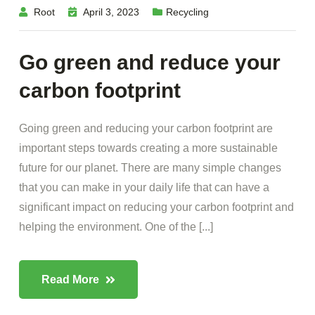
Root
April 3, 2023
Recycling
Go green and reduce your
carbon footprint
Going green and reducing your carbon footprint are
important steps towards creating a more sustainable
future for our planet. There are many simple changes
that you can make in your daily life that can have a
significant impact on reducing your carbon footprint and
helping the environment. One of the [...]
Read More