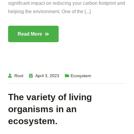
significant impact on reducing your carbon footprint and
helping the environment. One of the [...]
Read More
Root
April 3, 2023
Ecosystem
The variety of living
organisms in an
ecosystem.