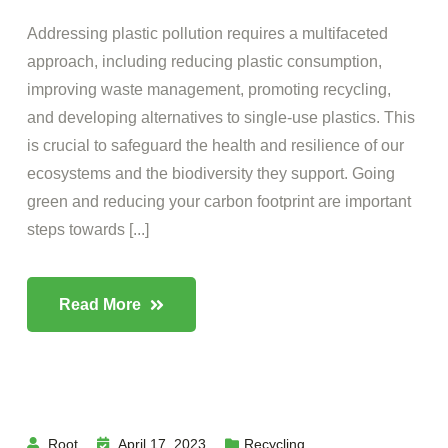
Addressing plastic pollution requires a multifaceted
approach, including reducing plastic consumption,
improving waste management, promoting recycling,
and developing alternatives to single-use plastics. This
is crucial to safeguard the health and resilience of our
ecosystems and the biodiversity they support. Going
green and reducing your carbon footprint are important
steps towards [...]
Read More
Root
April 17, 2023
Recycling