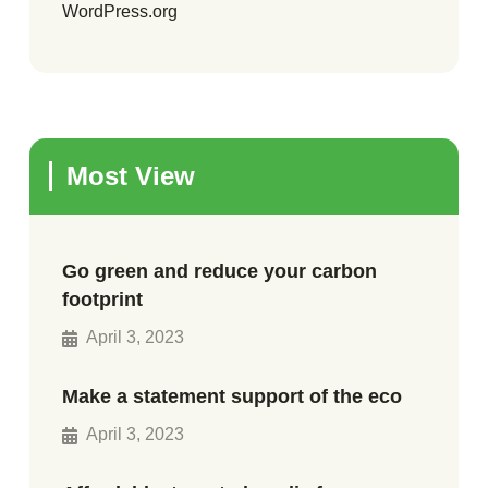
WordPress.org
Most View
Go green and reduce your carbon
footprint
April 3, 2023
Make a statement support of the eco
April 3, 2023