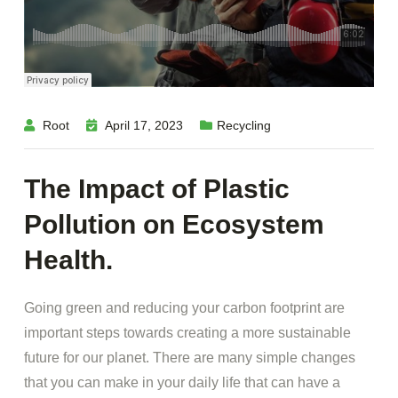
Root
April 17, 2023
Recycling
The Impact of Plastic
Pollution on Ecosystem
Health.
Going green and reducing your carbon footprint are
important steps towards creating a more sustainable
future for our planet. There are many simple changes
that you can make in your daily life that can have a