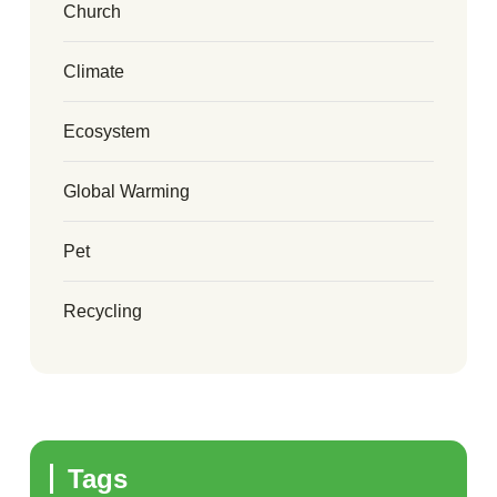
Church
Climate
Ecosystem
Global Warming
Pet
Recycling
Tags