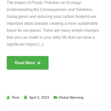
The Impact of Plastic Pollution on Ecology:
Understanding the Consequences and Solutions.
Going green and reducing your carbon footprint are
important steps towards creating a more sustainable
future for our planet. There are many simple changes
that you can make in your daily life that can have a
significant impact [...]
Read More
Root
April 3, 2023
Global Warming