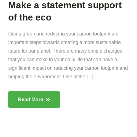
Make a statement support
of the eco
Going green and reducing your carbon footprint are
important steps towards creating a more sustainable
future for our planet. There are many simple changes
that you can make in your daily life that can have a
significant impact on reducing your carbon footprint and
helping the environment. One of the [...]
Read More