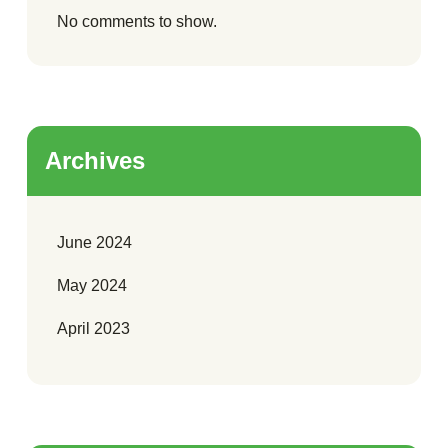
No comments to show.
Archives
June 2024
May 2024
April 2023